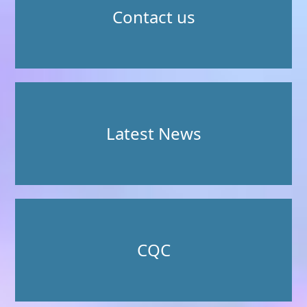
Contact us
Latest News
CQC