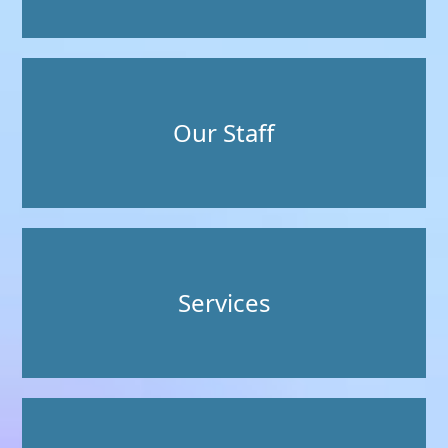
Our Staff
Services