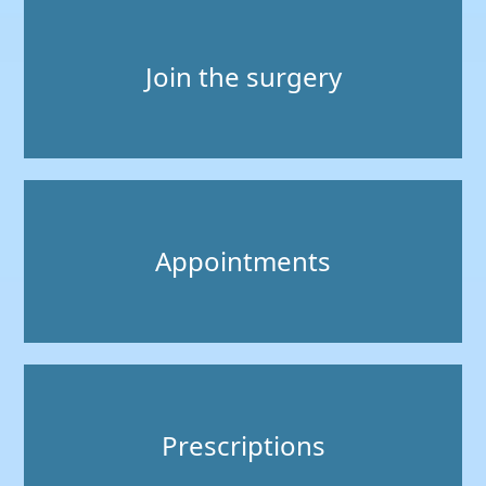
Join the surgery
Appointments
Prescriptions