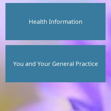
Health Information
You and Your General Practice