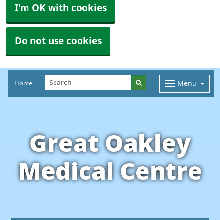
I'm OK with cookies
Do not use cookies
Home
Menu
Great Oakley
Medical Centre