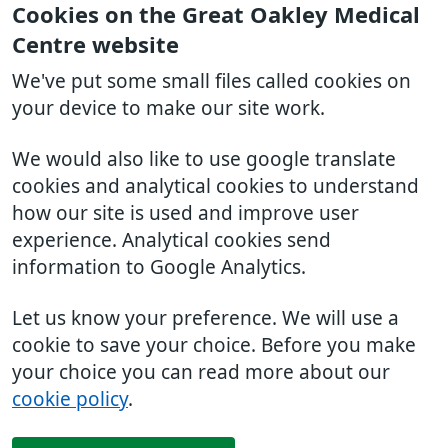
Cookies on the Great Oakley Medical
Centre website
We've put some small files called cookies on
your device to make our site work.
We would also like to use google translate
cookies and analytical cookies to understand
how our site is used and improve user
experience. Analytical cookies send
information to Google Analytics.
Let us know your preference. We will use a
cookie to save your choice. Before you make
your choice you can read more about our
cookie policy
.