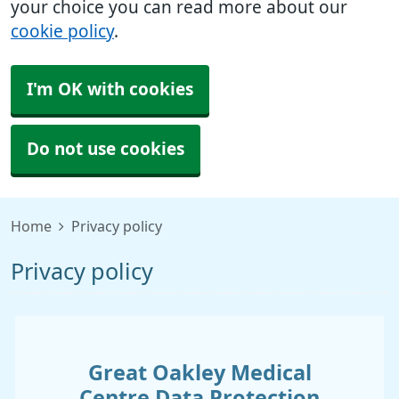
your choice you can read more about our
cookie policy
.
I'm OK with cookies
Do not use cookies
Home
Privacy policy
Privacy policy
Great Oakley Medical
Centre
Data Protection