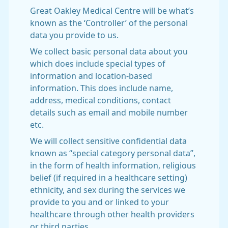
Great Oakley Medical Centre will be what’s
known as the ‘Controller’ of the personal
data you provide to us.
We collect basic personal data about you
which does include special types of
information and location-based
information. This does include name,
address, medical conditions, contact
details such as email and mobile number
etc.
We will collect sensitive confidential data
known as “special category personal data”,
in the form of health information, religious
belief (if required in a healthcare setting)
ethnicity, and sex during the services we
provide to you and or linked to your
healthcare through other health providers
or third parties.