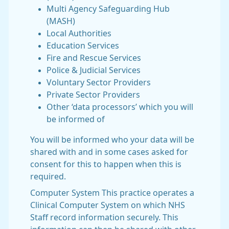
Multi Agency Safeguarding Hub
(MASH)
Local Authorities
Education Services
Fire and Rescue Services
Police & Judicial Services
Voluntary Sector Providers
Private Sector Providers
Other ‘data processors’ which you will
be informed of
You will be informed who your data will be
shared with and in some cases asked for
consent for this to happen when this is
required.
Computer System This practice operates a
Clinical Computer System on which NHS
Staff record information securely. This