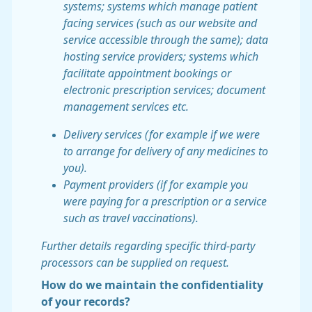
systems; systems which manage patient
facing services (such as our website and
service accessible through the same); data
hosting service providers; systems which
facilitate appointment bookings or
electronic prescription services; document
management services etc.
Delivery services (for example if we were
to arrange for delivery of any medicines to
you).
Payment providers (if for example you
were paying for a prescription or a service
such as travel vaccinations).
Further details regarding specific third-party
processors can be supplied on request.
How do we maintain the confidentiality
of your records?