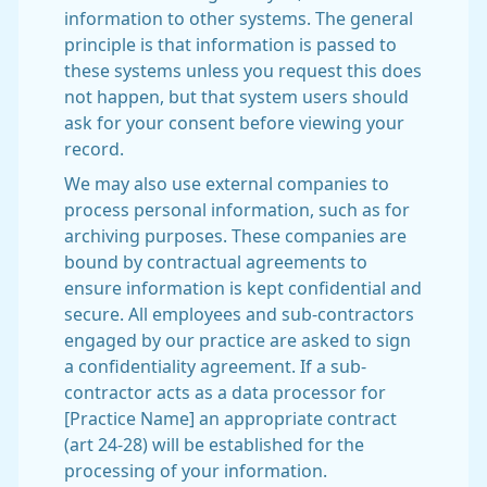
information to other systems. The general
principle is that information is passed to
these systems unless you request this does
not happen, but that system users should
ask for your consent before viewing your
record.
We may also use external companies to
process personal information, such as for
archiving purposes. These companies are
bound by contractual agreements to
ensure information is kept confidential and
secure. All employees and sub-contractors
engaged by our practice are asked to sign
a confidentiality agreement. If a sub-
contractor acts as a data processor for
[Practice Name] an appropriate contract
(art 24-28) will be established for the
processing of your information.