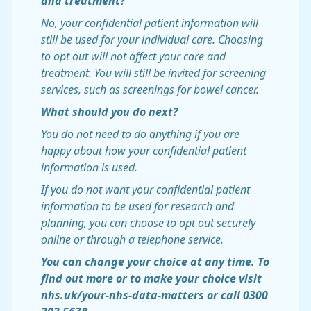
and treatment?
No, your confidential patient information will
still be used for your individual care. Choosing
to opt out will not affect your care and
treatment. You will still be invited for screening
services, such as screenings for bowel cancer.
What should you do next?
You do not need to do anything if you are
happy about how your confidential patient
information is used.
If you do not want your confidential patient
information to be used for research and
planning, you can choose to opt out securely
online or through a telephone service.
You can change your choice at any time. To
find out more or to make your choice visit
nhs.uk/your-nhs-data-matters or call 0300