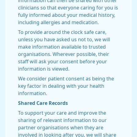
information can then be shared with other
clinicians so that everyone caring for you is
fully informed about your medical history,
including allergies and medication.
To provide around the clock safe care,
unless you have asked us not to, we will
make information available to trusted
organisations. Wherever possible, their
staff will ask your consent before your
information is viewed.
We consider patient consent as being the
key factor in dealing with your health
information.
Shared Care Records
To support your care and improve the
sharing of relevant information to our
partner organisations when they are
involved in looking after you, we will share