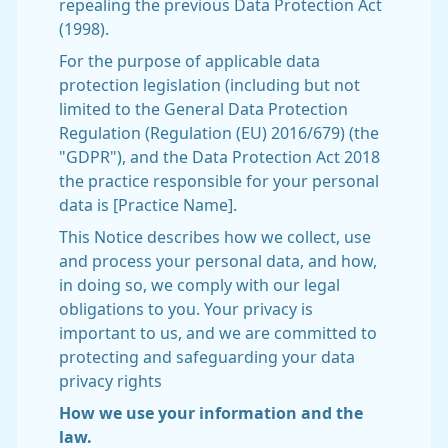
repealing the previous Data Protection Act
(1998).
For the purpose of applicable data
protection legislation (including but not
limited to the General Data Protection
Regulation (Regulation (EU) 2016/679) (the
"GDPR"), and the Data Protection Act 2018
the practice responsible for your personal
data is [Practice Name].
This Notice describes how we collect, use
and process your personal data, and how,
in doing so, we comply with our legal
obligations to you. Your privacy is
important to us, and we are committed to
protecting and safeguarding your data
privacy rights
How we use your information and the
law.