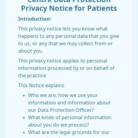
Privacy Notice for Patients
Introduction:
This privacy notice lets you know what
happens to any personal data that you give
to us, or any that we may collect from or
about you.
This privacy notice applies to personal
information processed by or on behalf of
the practice.
This Notice explains
Who we are, how we use your
information and information about
our Data Protection Officer?
What kinds of personal information
about you do we process?
What are the legal grounds for our