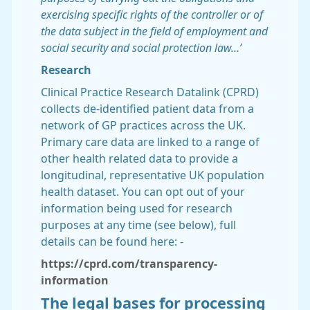
exercising specific rights of the controller or of
the data subject in the field of employment and
social security and social protection law…’
Research
Clinical Practice Research Datalink (CPRD)
collects de-identified patient data from a
network of GP practices across the UK.
Primary care data are linked to a range of
other health related data to provide a
longitudinal, representative UK population
health dataset. You can opt out of your
information being used for research
purposes at any time (see below), full
details can be found here: -
https://cprd.com/transparency-
information
The legal bases for processing