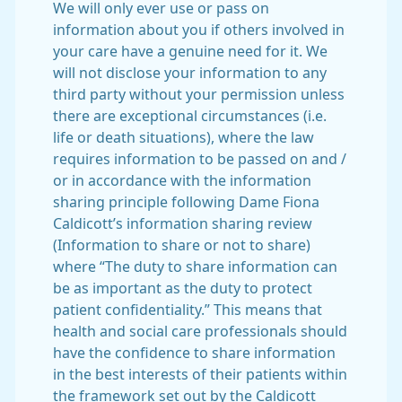
We will only ever use or pass on
information about you if others involved in
your care have a genuine need for it. We
will not disclose your information to any
third party without your permission unless
there are exceptional circumstances (i.e.
life or death situations), where the law
requires information to be passed on and /
or in accordance with the information
sharing principle following Dame Fiona
Caldicott’s information sharing review
(Information to share or not to share)
where “The duty to share information can
be as important as the duty to protect
patient confidentiality.” This means that
health and social care professionals should
have the confidence to share information
in the best interests of their patients within
the framework set out by the Caldicott