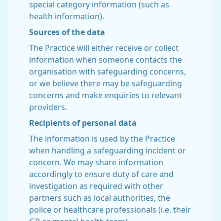
special category information (such as
health information).
Sources of the data
The Practice will either receive or collect
information when someone contacts the
organisation with safeguarding concerns,
or we believe there may be safeguarding
concerns and make enquiries to relevant
providers.
Recipients of personal data
The information is used by the Practice
when handling a safeguarding incident or
concern. We may share information
accordingly to ensure duty of care and
investigation as required with other
partners such as local authorities, the
police or healthcare professionals (i.e. their