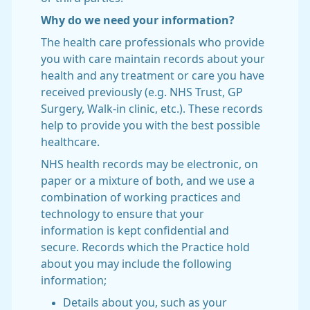
Why do we need your information?
The health care professionals who provide
you with care maintain records about your
health and any treatment or care you have
received previously (e.g. NHS Trust, GP
Surgery, Walk-in clinic, etc.). These records
help to provide you with the best possible
healthcare.
NHS health records may be electronic, on
paper or a mixture of both, and we use a
combination of working practices and
technology to ensure that your
information is kept confidential and
secure. Records which the Practice hold
about you may include the following
information;
Details about you, such as your