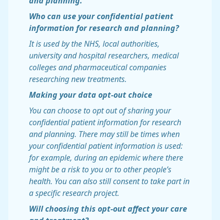
and planning.
Who can use your confidential patient
information for research and planning?
It is used by the NHS, local authorities,
university and hospital researchers, medical
colleges and pharmaceutical companies
researching new treatments.
Making your data opt-out choice
You can choose to opt out of sharing your
confidential patient information for research
and planning. There may still be times when
your confidential patient information is used:
for example, during an epidemic where there
might be a risk to you or to other people’s
health. You can also still consent to take part in
a specific research project.
Will choosing this opt-out affect your care