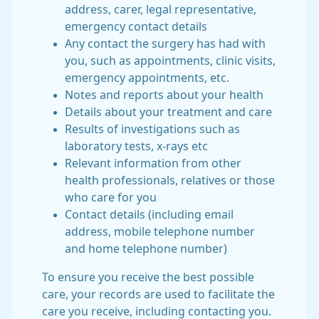
address, carer, legal representative,
emergency contact details
Any contact the surgery has had with
you, such as appointments, clinic visits,
emergency appointments, etc.
Notes and reports about your health
Details about your treatment and care
Results of investigations such as
laboratory tests, x-rays etc
Relevant information from other
health professionals, relatives or those
who care for you
Contact details (including email
address, mobile telephone number
and home telephone number)
To ensure you receive the best possible
care, your records are used to facilitate the
care you receive, including contacting you.