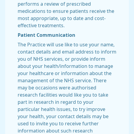
performs a review of prescribed
medications to ensure patients receive the
most appropriate, up to date and cost-
effective treatments.
Patient Communication
The Practice will use like to use your name,
contact details and email address to inform
you of NHS services, or provide inform
about your health/information to manage
your healthcare or information about the
management of the NHS service. There
may be occasions were authorised
research facilities would like you to take
part in research in regard to your
particular health issues, to try improve
your health, your contact details may be
used to invite you to receive further
information about such research