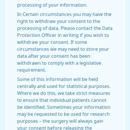
processing of your information.
In Certain circumstances you may have the
right to withdraw your consent to the
processing of data. Please contact the Data
Protection Officer in writing if you wish to
withdraw your consent. If some
circumstances we may need to store your
data after your consent has been
withdrawn to comply with a legislative
requirement.
Some of this information will be held
centrally and used for statistical purposes.
Where we do this, we take strict measures
to ensure that individual patients cannot
be identified. Sometimes your information
may be requested to be used for research
purposes – the surgery will always gain
your consent before releasing the