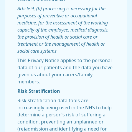
Article 9, (h) processing is necessary for the
purposes of preventive or occupational
medicine, for the assessment of the working
capacity of the employee, medical diagnosis,
the provision of health or social care or
treatment or the management of health or
social care systems
This Privacy Notice applies to the personal
data of our patients and the data you have
given us about your carers/family
members.
Risk Stratification
Risk stratification data tools are
increasingly being used in the NHS to help
determine a person’s risk of suffering a
condition, preventing an unplanned or
(re)admission and identifying a need for