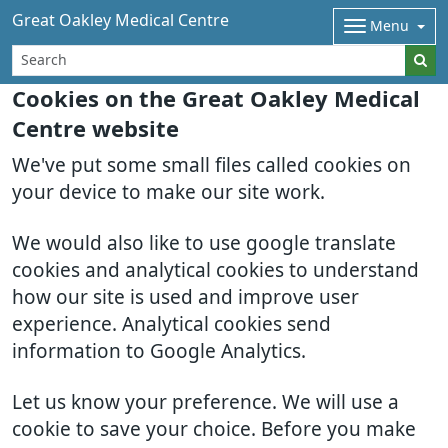
Great Oakley Medical Centre
Menu
Cookies on the Great Oakley Medical
Centre website
We've put some small files called cookies on
your device to make our site work.
We would also like to use google translate
cookies and analytical cookies to understand
how our site is used and improve user
experience. Analytical cookies send
information to Google Analytics.
Let us know your preference. We will use a
cookie to save your choice. Before you make