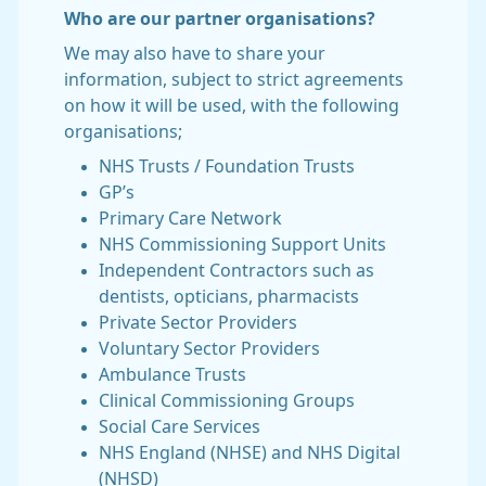
Who are our partner organisations?
We may also have to share your
information, subject to strict agreements
on how it will be used, with the following
organisations;
NHS Trusts / Foundation Trusts
GP’s
Primary Care Network
NHS Commissioning Support Units
Independent Contractors such as
dentists, opticians, pharmacists
Private Sector Providers
Voluntary Sector Providers
Ambulance Trusts
Clinical Commissioning Groups
Social Care Services
NHS England (NHSE) and NHS Digital
(NHSD)