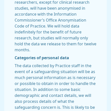
researchers, except for clinical research
studies, will have been anonymised in
accordance with the Information
Commissioner’s Office Anonymisation
Code of Practice. We will hold data
indefinitely for the benefit of future
research, but studies will normally only
hold the data we release to them for twelve
months.
Categories of personal data
The data collected by Practice staff in the
event of a safeguarding situation will be as
much personal information as is necessary
or possible to obtain in order to handle the
situation. In addition to some basic
demographic and contact details, we will
also process details of what the
safeguarding concern is. This is likely to be