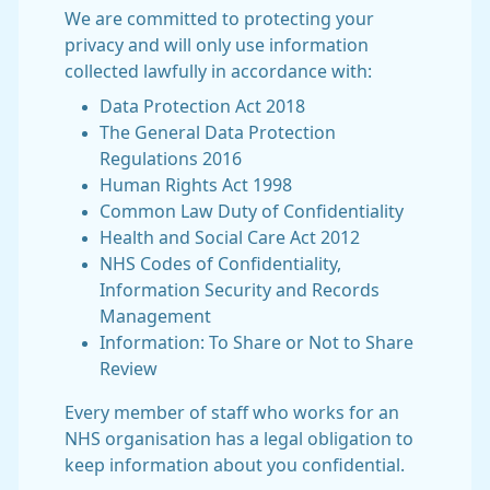
We are committed to protecting your
privacy and will only use information
collected lawfully in accordance with:
Data Protection Act 2018
The General Data Protection
Regulations 2016
Human Rights Act 1998
Common Law Duty of Confidentiality
Health and Social Care Act 2012
NHS Codes of Confidentiality,
Information Security and Records
Management
Information: To Share or Not to Share
Review
Every member of staff who works for an
NHS organisation has a legal obligation to
keep information about you confidential.