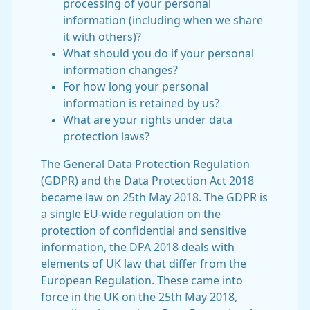
processing of your personal
information (including when we share
it with others)?
What should you do if your personal
information changes?
For how long your personal
information is retained by us?
What are your rights under data
protection laws?
The General Data Protection Regulation
(GDPR) and the Data Protection Act 2018
became law on 25th May 2018. The GDPR is
a single EU-wide regulation on the
protection of confidential and sensitive
information, the DPA 2018 deals with
elements of UK law that differ from the
European Regulation. These came into
force in the UK on the 25th May 2018,