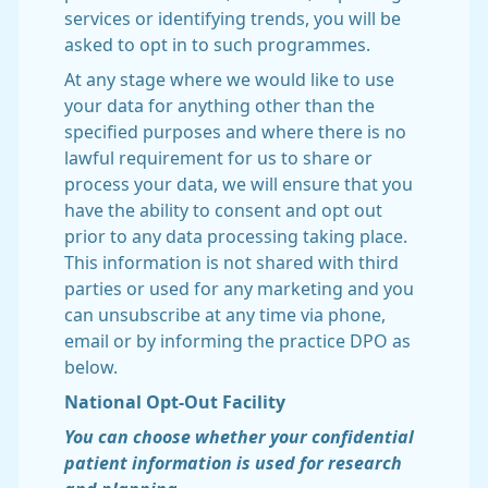
services or identifying trends, you will be
asked to opt in to such programmes.
At any stage where we would like to use
your data for anything other than the
specified purposes and where there is no
lawful requirement for us to share or
process your data, we will ensure that you
have the ability to consent and opt out
prior to any data processing taking place.
This information is not shared with third
parties or used for any marketing and you
can unsubscribe at any time via phone,
email or by informing the practice DPO as
below.
National Opt-Out Facility
You can choose whether your confidential
patient information is used for research