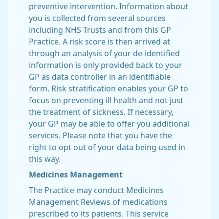
preventive intervention. Information about
you is collected from several sources
including NHS Trusts and from this GP
Practice. A risk score is then arrived at
through an analysis of your de-identified
information is only provided back to your
GP as data controller in an identifiable
form. Risk stratification enables your GP to
focus on preventing ill health and not just
the treatment of sickness. If necessary,
your GP may be able to offer you additional
services. Please note that you have the
right to opt out of your data being used in
this way.
Medicines Management
The Practice may conduct Medicines
Management Reviews of medications
prescribed to its patients. This service