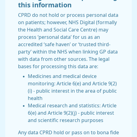
this information
CPRD do not hold or process personal data
on patients; however, NHS Digital (formally
the Health and Social Care Centre) may
process ‘personal data’ for us as an
accredited ‘safe haven’ or ‘trusted third-
party’ within the NHS when linking GP data
with data from other sources. The legal
bases for processing this data are:
Medicines and medical device
monitoring: Article 6(e) and Article 9(2)
(i) - public interest in the area of public
health
Medical research and statistics: Article
6(e) and Article 9(2)(j) - public interest
and scientific research purposes
Any data CPRD hold or pass on to bona fide