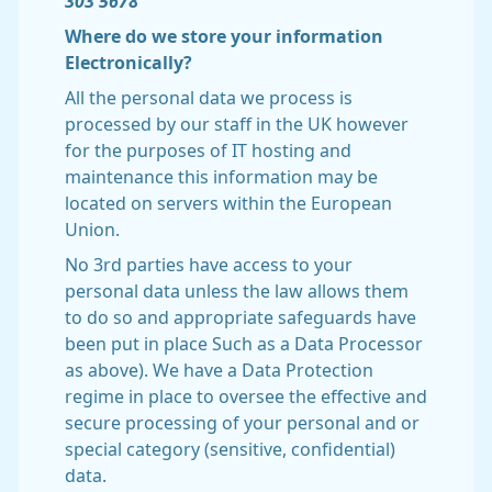
303 5678
Where do we store your information
Electronically?
All the personal data we process is
processed by our staff in the UK however
for the purposes of IT hosting and
maintenance this information may be
located on servers within the European
Union.
No 3rd parties have access to your
personal data unless the law allows them
to do so and appropriate safeguards have
been put in place Such as a Data Processor
as above). We have a Data Protection
regime in place to oversee the effective and
secure processing of your personal and or
special category (sensitive, confidential)
data.