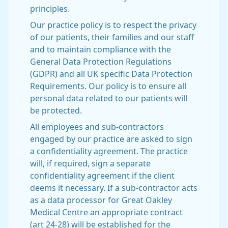
principles.
Our practice policy is to respect the privacy
of our patients, their families and our staff
and to maintain compliance with the
General Data Protection Regulations
(GDPR) and all UK specific Data Protection
Requirements. Our policy is to ensure all
personal data related to our patients will
be protected.
All employees and sub-contractors
engaged by our practice are asked to sign
a confidentiality agreement. The practice
will, if required, sign a separate
confidentiality agreement if the client
deems it necessary. If a sub-contractor acts
as a data processor for Great Oakley
Medical Centre an appropriate contract
(art 24-28) will be established for the