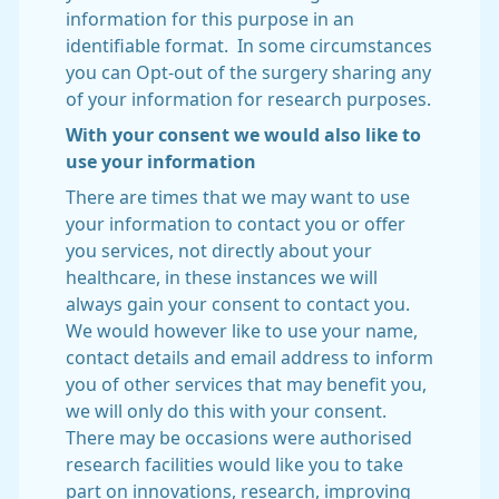
information for this purpose in an
identifiable format. In some circumstances
you can Opt-out of the surgery sharing any
of your information for research purposes.
With your consent we would also like to
use your information
There are times that we may want to use
your information to contact you or offer
you services, not directly about your
healthcare, in these instances we will
always gain your consent to contact you.
We would however like to use your name,
contact details and email address to inform
you of other services that may benefit you,
we will only do this with your consent.
There may be occasions were authorised
research facilities would like you to take
part on innovations, research, improving