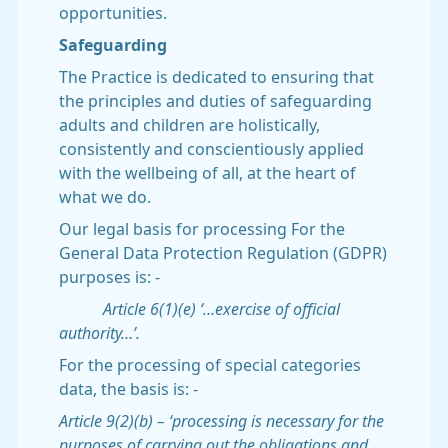
opportunities.
Safeguarding
The Practice is dedicated to ensuring that
the principles and duties of safeguarding
adults and children are holistically,
consistently and conscientiously applied
with the wellbeing of all, at the heart of
what we do.
Our legal basis for processing For the
General Data Protection Regulation (GDPR)
purposes is: -
Article 6(1)(e) ‘…exercise of official
authority…’.
For the processing of special categories
data, the basis is: -
Article 9(2)(b) – ‘processing is necessary for the
purposes of carrying out the obligations and