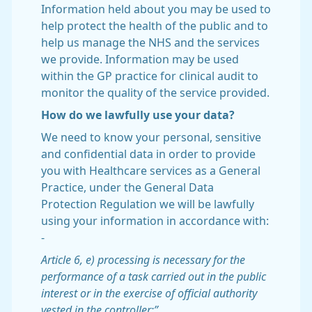
Information held about you may be used to
help protect the health of the public and to
help us manage the NHS and the services
we provide. Information may be used
within the GP practice for clinical audit to
monitor the quality of the service provided.
How do we lawfully use your data?
We need to know your personal, sensitive
and confidential data in order to provide
you with Healthcare services as a General
Practice, under the General Data
Protection Regulation we will be lawfully
using your information in accordance with:
-
Article 6, e) processing is necessary for the
performance of a task carried out in the public
interest or in the exercise of official authority
vested in the controller;”