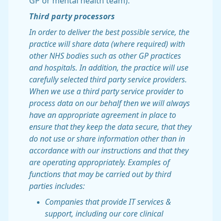
GP or mental health team).
Third party processors
In order to deliver the best possible service, the
practice will share data (where required) with
other NHS bodies such as other GP practices
and hospitals. In addition, the practice will use
carefully selected third party service providers.
When we use a third party service provider to
process data on our behalf then we will always
have an appropriate agreement in place to
ensure that they keep the data secure, that they
do not use or share information other than in
accordance with our instructions and that they
are operating appropriately. Examples of
functions that may be carried out by third
parties includes:
Companies that provide IT services &
support, including our core clinical