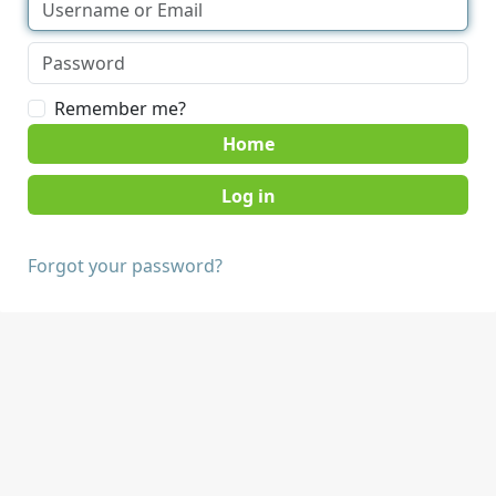
Remember me?
Home
Forgot your password?