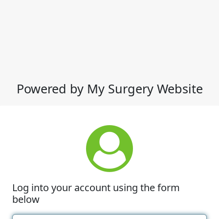
Powered by My Surgery Website
Log into your account using the form
below